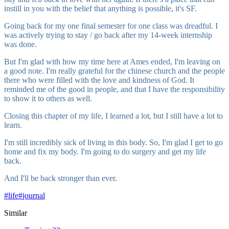
instill in you with the belief that anything is possible, it's SF.
Going back for my one final semester for one class was dreadful. I
was actively trying to stay / go back after my 14-week internship
was done.
But I'm glad with how my time here at Ames ended, I'm leaving on
a good note. I'm really grateful for the chinese church and the people
there who were filled with the love and kindness of God. It
reminded me of the good in people, and that I have the responsibility
to show it to others as well.
Closing this chapter of my life, I learned a lot, but I still have a lot to
learn.
I'm still incredibly sick of living in this body. So, I'm glad I get to go
home and fix my body. I'm going to do surgery and get my life
back.
And I'll be back stronger than ever.
#
life
#
journal
Similar