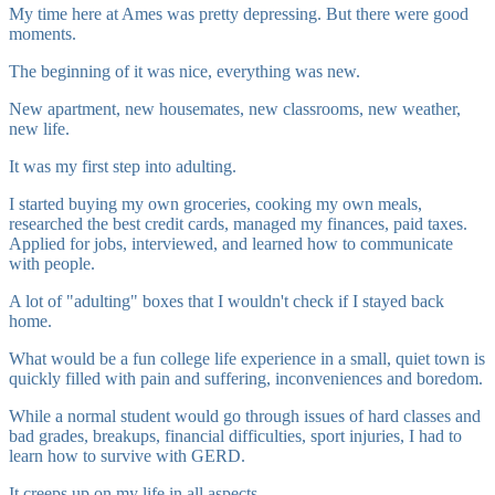
My time here at Ames was pretty depressing. But there were good
moments.
The beginning of it was nice, everything was new.
New apartment, new housemates, new classrooms, new weather,
new life.
It was my first step into adulting.
I started buying my own groceries, cooking my own meals,
researched the best credit cards, managed my finances, paid taxes.
Applied for jobs, interviewed, and learned how to communicate
with people.
A lot of "adulting" boxes that I wouldn't check if I stayed back
home.
What would be a fun college life experience in a small, quiet town is
quickly filled with pain and suffering, inconveniences and boredom.
While a normal student would go through issues of hard classes and
bad grades, breakups, financial difficulties, sport injuries, I had to
learn how to survive with GERD.
It creeps up on my life in all aspects.