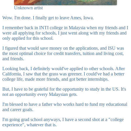
Unknown artist
Wow. I'm done. I finally get to leave Ames, Iowa.
I remember back in INTI college in Malaysia when my friends and I
were all applying for schools, I just went along with my friends and
only applied for this school.
I figured that would save money on the applications, and ISU was
the most optimal choice for credit transfers, tuition and living cost,
and friends.
Looking back, I definitely would've applied to other schools. After
California, I saw that the grass was greener. I could've had a better
college life, made more friends, and got better internships.
But, I have to be grateful for the opportunity to study in the US. It's
not an opportunity every Malaysian gets.
I'm blessed to have a father who works hard to fund my educational
and career goals.
I'm going grad school anyways, I have a second shot at a "college
experience", whatever that is.