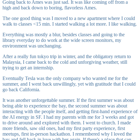
Going back to Ames was just sad. It was like coming off from a
high and back down to boring, flavorless Ames.
The one good thing was I moved to a new apartment where I could
walk to classes <15 min. I started walking a lot more. I like walking.
Everything was mostly a blur, besides classes and going to the
library everyday to do work at the wide screen monitors, my
environment was unchanging.
After a really fun tokyo trip in winter, and the obligatory return to
Malaysia, I came back to the cold and unforgiving weather, still
trying to get an internship.
Eventually Tesla was the only company who wanted me for the
summer, and I went back unwillingly, yet with gratitude that I could
go back California.
It was another unforgettable summer. If the first summer was about
being able to experience the bay, the second summer was about
interacting with the people itself, and getting first-hand experience of
the AI energy in SF. I had my parents with me for 3 weeks and got
to drive around and explored with them. I went to church. I made
more friends, saw old ones, had my first party experience, first
meetups, first in-person hackathon. I remembered why I loved the
bay and fell back in love with her again. If there's a place that can