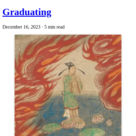
Graduating
December 16, 2023 · 5 min read