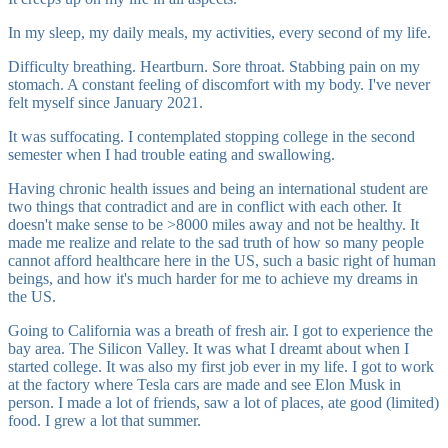
In my sleep, my daily meals, my activities, every second of my life.
Difficulty breathing. Heartburn. Sore throat. Stabbing pain on my
stomach. A constant feeling of discomfort with my body. I've never
felt myself since January 2021.
It was suffocating. I contemplated stopping college in the second
semester when I had trouble eating and swallowing.
Having chronic health issues and being an international student are
two things that contradict and are in conflict with each other. It
doesn't make sense to be >8000 miles away and not be healthy. It
made me realize and relate to the sad truth of how so many people
cannot afford healthcare here in the US, such a basic right of human
beings, and how it's much harder for me to achieve my dreams in
the US.
Going to California was a breath of fresh air. I got to experience the
bay area. The Silicon Valley. It was what I dreamt about when I
started college. It was also my first job ever in my life. I got to work
at the factory where Tesla cars are made and see Elon Musk in
person. I made a lot of friends, saw a lot of places, ate good (limited)
food. I grew a lot that summer.