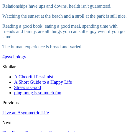
Relationships have ups and downs, health isn't guaranteed.
Watching the sunset at the beach and a stroll at the park is still nice.
Reading a good book, eating a good meal, spending time with
friends and family, are all things you can still enjoy even if you go
lame.
The human experience is broad and varied.
#
psychology
Similar
A Cheerful Pessimist
A Short Guide to a Happy Life
Stress is Good
ping pong is so much fun
Previous
Live an Asymmetric Life
Next