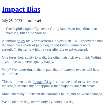
Impact Bias
July 25, 2023 · 1 min read
Greek philosopher Epictetus: Going lame is an impediment to
your leg, but not to your will.
A famous
study
by Northwestern University in 1978 discovered that
the happiness levels of paraplegics and lottery winners were
essentially the same
within a year after the event occurred.
One loses their ability to walk, the other gets rich overnight. Within
a year, the two were equally happy.
Why? We overestimate the impact that of extreme events will have
on our lives.
This is known as the
Impact Bias
, because we tend to overestimate
the length or intensity of happiness that major events will create.
Main takeaway: Focus on the constants in life, not on what changed.
We all die one day, there's only 24 hours in a day.