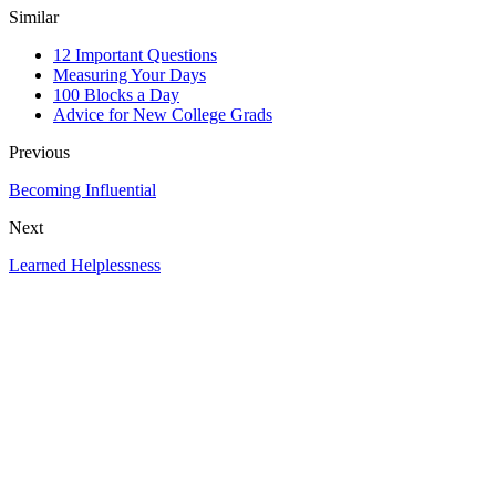
Similar
12 Important Questions
Measuring Your Days
100 Blocks a Day
Advice for New College Grads
Previous
Becoming Influential
Next
Learned Helplessness