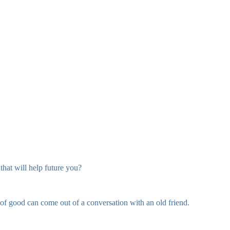
hat will help future you?
of good can come out of a conversation with an old friend.