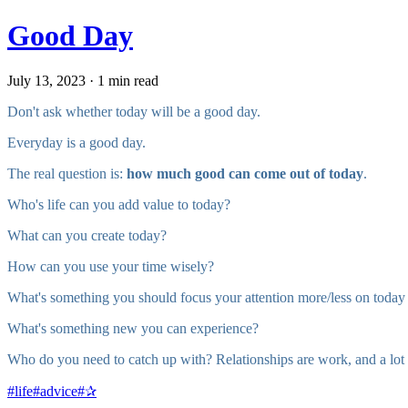
Good Day
July 13, 2023 · 1 min read
Don't ask whether today will be a good day.
Everyday is a good day.
The real question is:
how much good can come out of today
.
Who's life can you add value to today?
What can you create today?
How can you use your time wisely?
What's something you should focus your attention more/less on today t
What's something new you can experience?
Who do you need to catch up with? Relationships are work, and a lot 
#
life
#
advice
#
✰