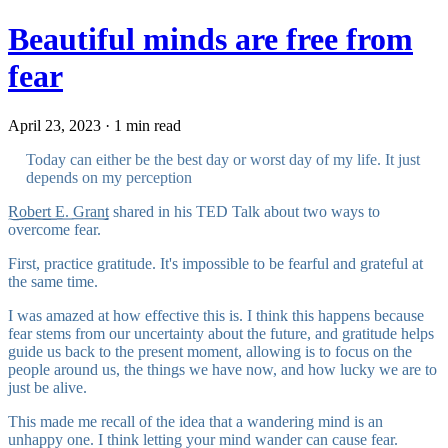
Beautiful minds are free from
fear
April 23, 2023 · 1 min read
Today can either be the best day or worst day of my life. It just
depends on my perception
Robert E. Grant
shared in his TED Talk about two ways to
overcome fear.
First, practice gratitude. It's impossible to be fearful and grateful at
the same time.
I was amazed at how effective this is. I think this happens because
fear stems from our uncertainty about the future, and gratitude helps
guide us back to the present moment, allowing is to focus on the
people around us, the things we have now, and how lucky we are to
just be alive.
This made me recall of the idea that
a wandering mind is an
unhappy one
. I think letting your mind wander can cause fear.