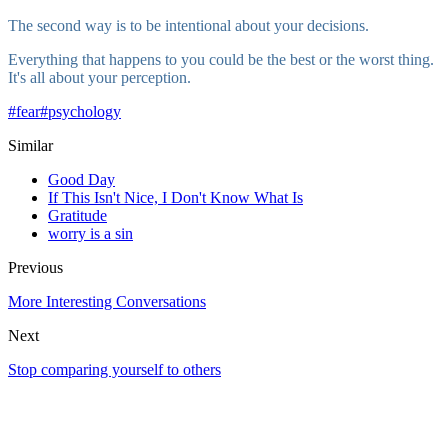
The second way is to be intentional about your decisions.
Everything that happens to you could be the best or the worst thing.
It's all about your perception.
#
fear
#
psychology
Similar
Good Day
If This Isn't Nice, I Don't Know What Is
Gratitude
worry is a sin
Previous
More Interesting Conversations
Next
Stop comparing yourself to others