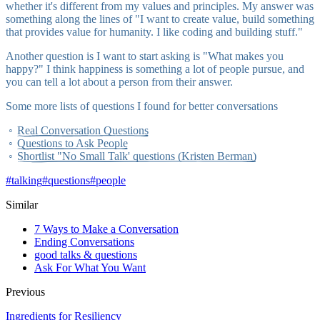
whether it's different from my values and principles. My answer was
something along the lines of "I want to create value, build something
that provides value for humanity. I like coding and building stuff."
Another question is I want to start asking is "What makes you
happy?" I think happiness is something a lot of people pursue, and
you can tell a lot about a person from their answer.
Some more lists of questions I found for better conversations
Real Conversation Questions
Questions to Ask People
Shortlist "No Small Talk' questions (Kristen Berman)
#
talking
#
questions
#
people
Similar
7 Ways to Make a Conversation
Ending Conversations
good talks & questions
Ask For What You Want
Previous
Ingredients for Resiliency