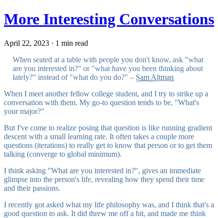
More Interesting Conversations
April 22, 2023 · 1 min read
When seated at a table with people you don't know, ask "what
are you interested in?" or "what have you been thinking about
lately?" instead of "what do you do?" –
Sam Altman
When I meet another fellow college student, and I try to strike up a
conversation with them. My go-to question tends to be, "What's
your major?"
But I've come to realize posing that question is like running gradient
descent with a small learning rate. It often takes a couple more
questions (iterations) to really get to know that person or to get them
talking (converge to global minimum).
I think asking "What are you interested in?", gives an immediate
glimpse into the person's life, revealing how they spend their time
and their passions.
I recently got asked what my life philosophy was, and I think that's a
good question to ask. It did threw me off a bit, and made me think