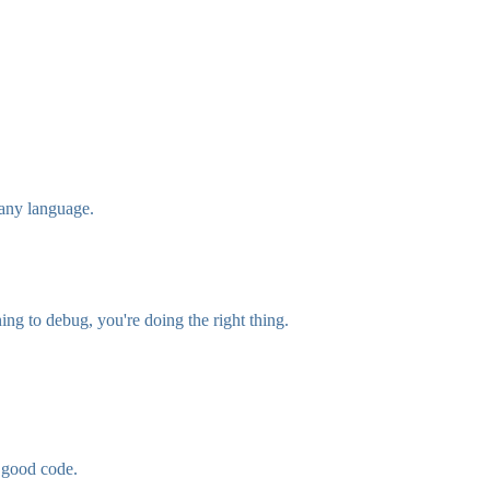
 any language.
ing to debug, you're doing the right thing.
s good code.