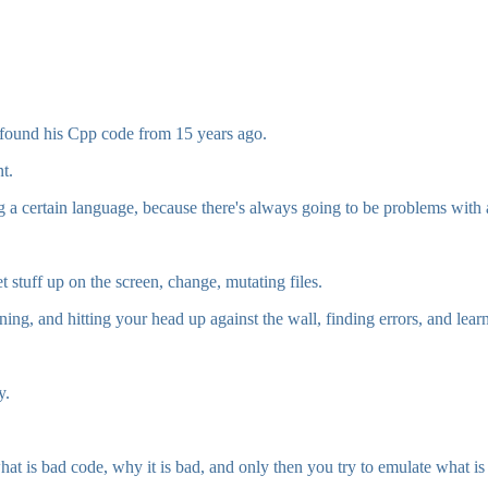
 found his Cpp code from 15 years ago.
t.
g a certain language, because there's always going to be problems with
t stuff up on the screen, change, mutating files.
ng, and hitting your head up against the wall, finding errors, and learn
y.
at is bad code, why it is bad, and only then you try to emulate what i