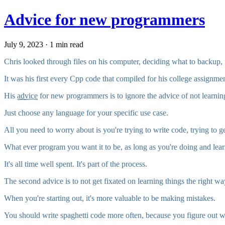
Advice for new programmers
July 9, 2023 · 1 min read
Chris looked through files on his computer, deciding what to backup,
It was his first every Cpp code that compiled for his college assignmen
His
advice
for new programmers is to ignore the advice of not learnin
Just choose any language for your specific use case.
All you need to worry about is you're trying to write code, trying to ge
What ever program you want it to be, as long as you're doing and learni
It's all time well spent. It's part of the process.
The second advice is to not get fixated on learning things the right wa
When you're starting out, it's more valuable to be making mistakes.
You should write spaghetti code more often, because you figure out wh