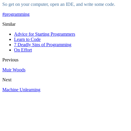
So get on your computer, open an IDE, and write some code.
#
programming
Similar
Advice for Starting Programmers
Learn to Code
7 Deadly Sins of Programming
On Effort
Previous
Muir Woods
Next
Machine Unlearning