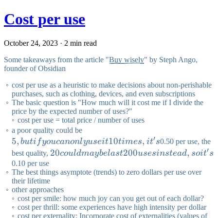
Cost per use
October 24, 2023 · 2 min read
Some takeaways from the article "
Buy wisely
" by Steph Ango,
founder of Obsidian
cost per use as a heuristic to make decisions about non-perishable
purchases, such as clothing, devices, and even subscriptions
The basic question is "How much will it cost me if I divide the
price by the expected number of uses?"
cost per use = total price / number of uses
5,
a poor quality could be
′
5
,
but if
10
,
b
u
t
i
f
yo
u
c
an
o
n
l
y
u
se
i
t
t
im
es
i
t
s
0.50 per use, the
′
you
20
20
200
,
best quality,
co
u
l
d
ma
y
b
e
l
a
s
t
u
ses
in
s
t
e
a
d
so
i
t
s
can
could
0.10 per use
The best things asymptote (trends) to zero dollars per use over
only
maybe
their lifetime
use it
last 200
other approaches
10
uses
cost per smile: how much joy can you get out of each dollar?
cost per thrill: some experiences have high intensity per dollar
times,
instead,
cost per externality: Incorporate cost of externalities (values of