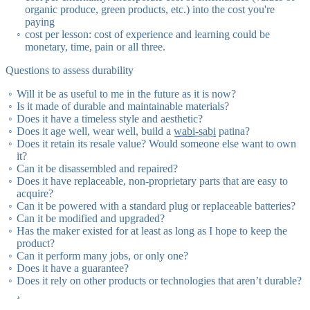
it's
so it's
organic produce, green products, etc.) into the cost you're
paying
cost per lesson: cost of experience and learning could be
monetary, time, pain or all three.
Questions to assess durability
Will it be as useful to me in the future as it is now?
Is it made of durable and maintainable materials?
Does it have a timeless style and aesthetic?
Does it age well, wear well, build a
wabi-sabi
patina?
Does it retain its resale value? Would someone else want to own
it?
Can it be disassembled and repaired?
Does it have replaceable, non-proprietary parts that are easy to
acquire?
Can it be powered with a standard plug or replaceable batteries?
Can it be modified and upgraded?
Has the maker existed for at least as long as I hope to keep the
product?
Can it perform many jobs, or only one?
Does it have a guarantee?
Does it rely on other products or technologies that aren’t durable?
¸