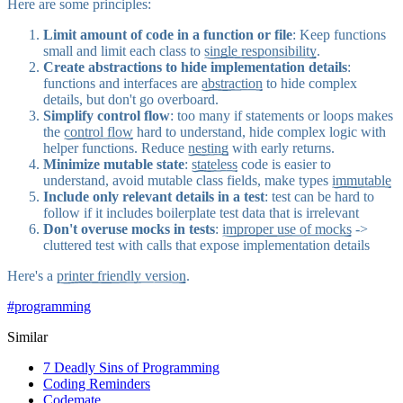
Here are some principles:
Limit amount of code in a function or file
:
Keep functions
small
and limit each class to
single responsibility
.
Create abstractions to hide implementation details
:
functions and interfaces are
abstraction
to hide complex
details, but don't go overboard.
Simplify control flow
: too many if statements or loops makes
the
control flow
hard to understand, hide complex logic with
helper functions. Reduce
nesting
with early returns.
Minimize mutable state
:
stateless
code is easier to
understand, avoid mutable class fields, make types
immutable
Include only relevant details in a test
: test can be
hard to
follow
if it includes boilerplate test data that is irrelevant
Don't overuse mocks in tests
:
improper use of mocks
->
cluttered test with calls that expose implementation details
Here's a
printer friendly version
.
#
programming
Similar
7 Deadly Sins of Programming
Coding Reminders
Codemate