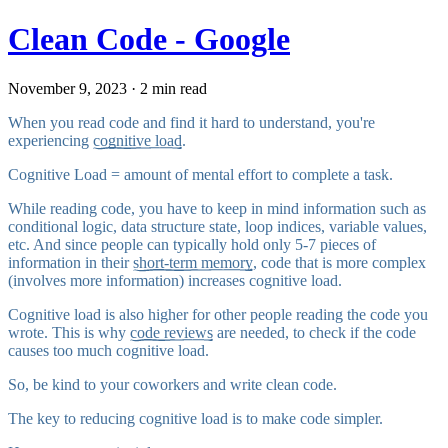
Clean Code - Google
November 9, 2023 · 2 min read
When you read code and find it hard to understand, you're
experiencing
cognitive load
.
Cognitive Load = amount of mental effort to complete a task.
While reading code, you have to keep in mind information such as
conditional logic, data structure state, loop indices, variable values,
etc. And since people can typically hold only 5-7 pieces of
information in their
short-term memory
, code that is more complex
(involves more information) increases cognitive load.
Cognitive load is also higher for other people reading the code you
wrote. This is why
code reviews
are needed, to check if the code
causes too much cognitive load.
So, be kind to your coworkers and write clean code.
The key to reducing cognitive load is to make code simpler.