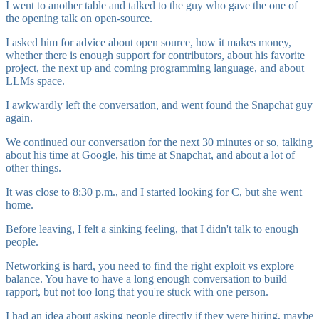
I went to another table and talked to the guy who gave the one of
the opening talk on open-source.
I asked him for advice about open source, how it makes money,
whether there is enough support for contributors, about his favorite
project, the next up and coming programming language, and about
LLMs space.
I awkwardly left the conversation, and went found the Snapchat guy
again.
We continued our conversation for the next 30 minutes or so, talking
about his time at Google, his time at Snapchat, and about a lot of
other things.
It was close to 8:30 p.m., and I started looking for C, but she went
home.
Before leaving, I felt a sinking feeling, that I didn't talk to enough
people.
Networking is hard, you need to find the right exploit vs explore
balance. You have to have a long enough conversation to build
rapport, but not too long that you're stuck with one person.
I had an idea about asking people directly if they were hiring, maybe