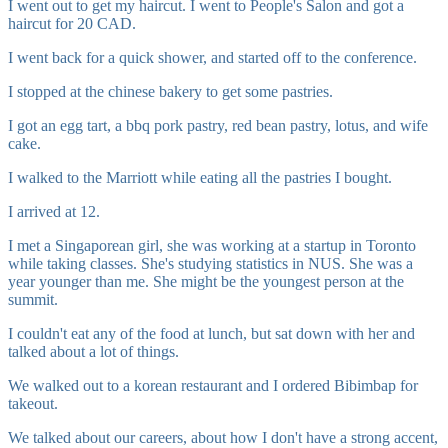
I went out to get my haircut. I went to People's Salon and got a
haircut for 20 CAD.
I went back for a quick shower, and started off to the conference.
I stopped at the chinese bakery to get some pastries.
I got an egg tart, a bbq pork pastry, red bean pastry, lotus, and wife
cake.
I walked to the Marriott while eating all the pastries I bought.
I arrived at 12.
I met a Singaporean girl, she was working at a startup in Toronto
while taking classes. She's studying statistics in NUS. She was a
year younger than me. She might be the youngest person at the
summit.
I couldn't eat any of the food at lunch, but sat down with her and
talked about a lot of things.
We walked out to a korean restaurant and I ordered Bibimbap for
takeout.
We talked about our careers, about how I don't have a strong accent,