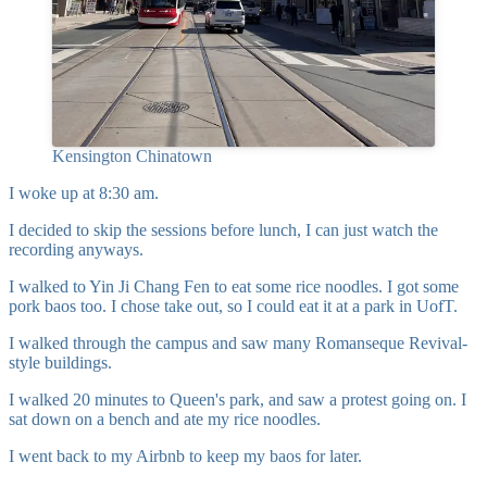
Kensington Chinatown
I woke up at 8:30 am.
I decided to skip the sessions before lunch, I can just watch the
recording anyways.
I walked to Yin Ji Chang Fen to eat some rice noodles. I got some
pork baos too. I chose take out, so I could eat it at a park in UofT.
I walked through the campus and saw many
Romanseque Revival-
style
buildings.
I walked 20 minutes to Queen's park, and saw a protest going on. I
sat down on a bench and ate my rice noodles.
I went back to my Airbnb to keep my baos for later.