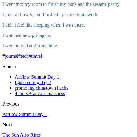
I went into my room to finish my buns and the sesame pastry.
I took a shower, and finished up some homework.
I didn't feel like sleeping when I was there.
I watched new girl again.
I went to bed at 2 something.
#
journal
#
tech
#
travel
Similar
Airflow Summit Day 1
figma config day 2
promoting chinatown hacks
4 tours + ai consciousness
Previous
Airflow Summit Day 1
Next
The Sun Also Rises