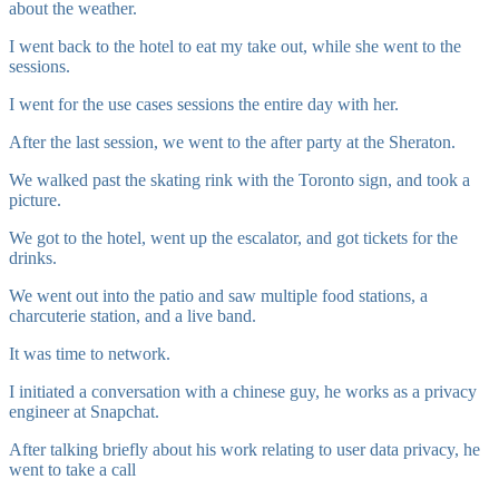
about the weather.
I went back to the hotel to eat my take out, while she went to the
sessions.
I went for the use cases sessions the entire day with her.
After the last session, we went to the after party at the Sheraton.
We walked past the skating rink with the Toronto sign, and took a
picture.
We got to the hotel, went up the escalator, and got tickets for the
drinks.
We went out into the patio and saw multiple food stations, a
charcuterie station, and a live band.
It was time to network.
I initiated a conversation with a chinese guy, he works as a privacy
engineer at Snapchat.
After talking briefly about his work relating to user data privacy, he
went to take a call