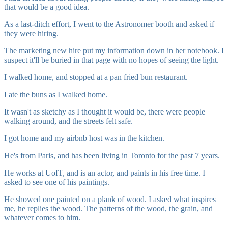
that would be a good idea.
As a last-ditch effort, I went to the Astronomer booth and asked if
they were hiring.
The marketing new hire put my information down in her notebook. I
suspect it'll be buried in that page with no hopes of seeing the light.
I walked home, and stopped at a pan fried bun restaurant.
I ate the buns as I walked home.
It wasn't as sketchy as I thought it would be, there were people
walking around, and the streets felt safe.
I got home and my airbnb host was in the kitchen.
He's from Paris, and has been living in Toronto for the past 7 years.
He works at UofT, and is an actor, and paints in his free time. I
asked to see one of his paintings.
He showed one painted on a plank of wood. I asked what inspires
me, he replies the wood. The patterns of the wood, the grain, and
whatever comes to him.