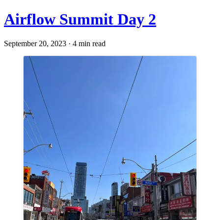
Airflow Summit Day 2
September 20, 2023 · 4 min read