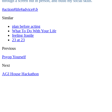
through a screen but in person, and build my social skills.
#
action
#
life
#
advice
#
✰
Similar
plan before acting
What To Do With Your Life
feeling fragile
23 at 23
Previous
Psyop Yourself
Next
AGI House Hackathon