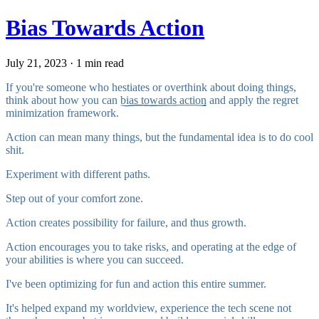
Bias Towards Action
July 21, 2023 · 1 min read
If you're someone who hestiates or overthink about doing things,
think about how you can
bias towards action
and apply the
regret
minimization framework
.
Action can mean many things, but the fundamental idea is to do cool
shit.
Experiment with different paths.
Step out of your comfort zone.
Action creates possibility for failure, and thus growth.
Action encourages you to take risks, and operating at the edge of
your abilities is where you can succeed.
I've been optimizing for fun and action this entire summer.
It's helped expand my worldview, experience the tech scene not