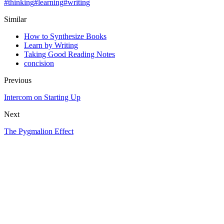
#
thinking
#
learning
#
writing
Similar
How to Synthesize Books
Learn by Writing
Taking Good Reading Notes
concision
Previous
Intercom on Starting Up
Next
The Pygmalion Effect