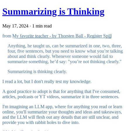
Summarizing is Thinking
May 17, 2024 · 1 min read
from
My favorite teacher - by Thorsten Ball - Register Spill
Anything, he taught us, can be summarized in one, two, three,
four, five sentences, but you need to know what you’re talking
about and think clearly. Whenever someone would fail to
summarize something, he’d say: "you’re not thinking clearly."
Summarizing is thinking clearly.
I read a lot, but I don't really test my knowledge.
A good practice to adopt is that for anything that I've consumed,
articles, podcasts or YT videos, summarize it in three sentences.
I'm imagining an LLM app, where for anything you read or learn
online, you'll summarize your thoughts and ideas and takeaways,
and the LLM will flesh out any details that are still unclear, and
provide you with rabbit holes to dive into.