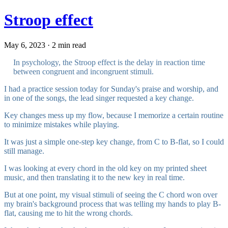
Stroop effect
May 6, 2023 · 2 min read
In psychology, the Stroop effect is the delay in reaction time
between congruent and incongruent stimuli.
I had a practice session today for Sunday's praise and worship, and
in one of the songs, the lead singer requested a key change.
Key changes mess up my flow, because I memorize a certain routine
to minimize mistakes while playing.
It was just a simple one-step key change, from C to B-flat, so I could
still manage.
I was looking at every chord in the old key on my printed sheet
music, and then translating it to the new key in real time.
But at one point, my visual stimuli of seeing the C chord won over
my brain's background process that was telling my hands to play B-
flat, causing me to hit the wrong chords.