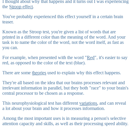
I thought about why that happens and it turns out I was experiencing
the
Stroop effect
.
You've probably experienced this effect yourself in a certain brain
teaser.
Known as the Stroop test, you're given a list of words that are
printed in a different color than the meaning of the word. And your
task is to name the color of the word, not the word itself, as fast as
you can.
For example, when presented with the word "
Red
", it's easier to say
red, as opposed to the color of the text (blue).
There are some
theories
used to explain why this effect happens.
They're all based on the idea that our brains processes relevant and
irrelevant information in parallel, but they both "race" to your brain's
central processor to be chosen as a response.
This neurophysiological test has different
variations
, and can reveal
a lot about your brain and how it processes information.
Among the most important uses is in measuring a person's
selective
attention
capacity and skills, as well as their processing speed ability.