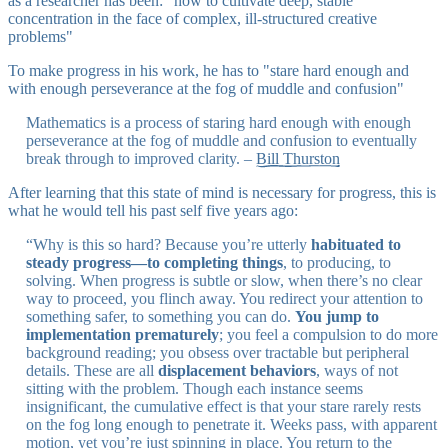
as a researcher has been: "how to cultivate deep, stable
concentration in the face of complex, ill-structured creative
problems"
To make progress in his work, he has to "stare hard enough and
with enough perseverance at the fog of muddle and confusion"
Mathematics is a process of staring hard enough with enough
perseverance at the fog of muddle and confusion to eventually
break through to improved clarity. –
Bill Thurston
After learning that this state of mind is necessary for progress, this is
what he would tell his past self five years ago:
“Why is this so hard? Because you’re utterly
habituated to
steady progress—to completing things
, to producing, to
solving. When progress is subtle or slow, when there’s no clear
way to proceed, you flinch away. You redirect your attention to
something safer, to something you can do.
You jump to
implementation prematurely
; you feel a compulsion to do more
background reading; you obsess over tractable but peripheral
details. These are all
displacement behaviors
, ways of not
sitting with the problem. Though each instance seems
insignificant, the cumulative effect is that your stare rarely rests
on the fog long enough to penetrate it. Weeks pass, with apparent
motion, yet you’re just spinning in place. You return to the