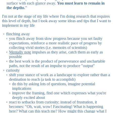
surface with each glance away.
You must learn to remain in
the depths
.”
I'm not at the stage of my life where I'm doing research that requires
this level of depth, but I took away some ideas and tips that I want to
implement in my life
flinching away
you flinch away from slow progress because you set faulty
expectations, reinforce a more realistic pace of progress by
collecting vivid stories (i.e. memoirs of scientists)
Mentally note
impulses as they arise, catch them as early as
possible
the best work is the product of perseverance and unchartable
paths, not the result of an impulse to produce "output"
curiosity
shift your stance of work as a landscape to explore rather than a
destination to reach (a task to accomplish)
do this by asking lots of questions, imagine potential
implications
improve the framing, find one which expresses what you're
deeply excited about
react to setbacks from curiosity; instead of frustration, it
becomes: "Oh, wait, wow! Fascinating! What is happening
here? What can this teach me? How might this change what I