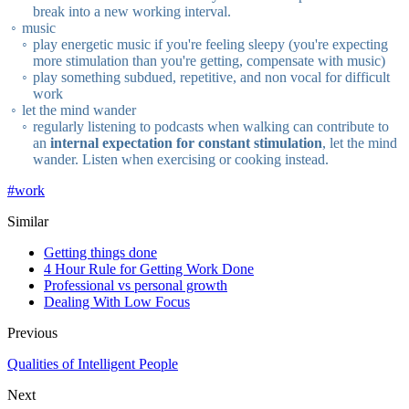
break into a new working interval.
music
play energetic music if you're feeling sleepy (you're expecting
more stimulation than you're getting, compensate with music)
play something subdued, repetitive, and non vocal for difficult
work
let the mind wander
regularly listening to podcasts when walking can contribute to
an
internal expectation for constant stimulation
, let the mind
wander. Listen when exercising or cooking instead.
#
work
Similar
Getting things done
4 Hour Rule for Getting Work Done
Professional vs personal growth
Dealing With Low Focus
Previous
Qualities of Intelligent People
Next