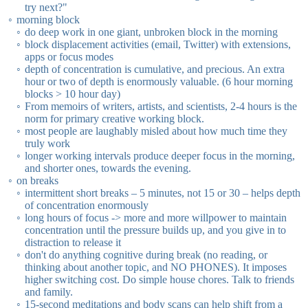
try next?"
morning block
do deep work in one giant, unbroken block in the morning
block displacement activities (email, Twitter) with extensions,
apps or focus modes
depth of concentration is cumulative, and precious. An extra
hour or two of depth is enormously valuable. (6 hour morning
blocks > 10 hour day)
From memoirs of writers, artists, and scientists, 2-4 hours is the
norm for primary creative working block.
most people are laughably misled about how much time they
truly work
longer working intervals produce deeper focus in the morning,
and shorter ones, towards the evening.
on breaks
intermittent short breaks – 5 minutes, not 15 or 30 – helps depth
of concentration enormously
long hours of focus -> more and more willpower to maintain
concentration until the pressure builds up, and you give in to
distraction to release it
don't do anything cognitive during break (no reading, or
thinking about another topic, and NO PHONES). It imposes
higher switching cost. Do simple house chores. Talk to friends
and family.
15-second meditations and body scans can help shift from a