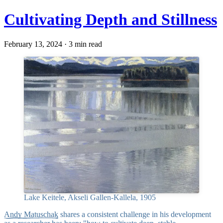
Cultivating Depth and Stillness
February 13, 2024 · 3 min read
Lake Keitele, Akseli Gallen-Kallela, 1905
Andy Matuschak
shares a consistent challenge in his development