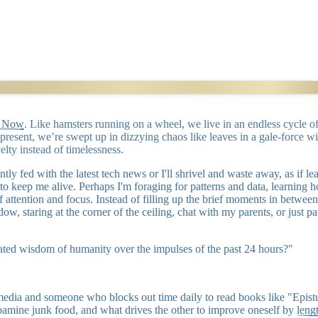
g Now
. Like hamsters running on a wheel, we live in an endless cycle
e present, we’re swept up in dizzying chaos like leaves in a gale-force w
elty instead of timelessness.
nstantly fed with the latest tech news or I'll shrivel and waste away, as 
 to keep me alive. Perhaps I'm foraging for patterns and data, learnin
ty of attention and focus. Instead of filling up the brief moments in be
ow, staring at the corner of the ceiling, chat with my parents, or just p
ted wisdom of humanity over the impulses of the past 24 hours?"
l media and someone who blocks out time daily to read books like "Epi
amine junk food, and what drives the other to improve oneself by
leng