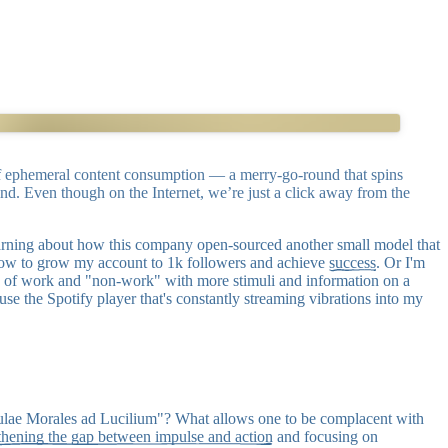
 of ephemeral content consumption — a merry-go-round that spins
ind. Even though on the Internet, we’re just a click away from the
if learning about how this company open-sourced another small model that
g how to grow my account to 1k followers and achieve
success
. Or I'm
tween of work and "non-work" with more stimuli and information on a
ause the Spotify player that's constantly streaming vibrations into my
stulae Morales ad Lucilium"? What allows one to be complacent with
thening the gap between impulse and action
and focusing on