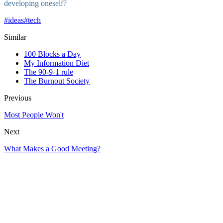
developing oneself?
#
ideas
#
tech
Similar
100 Blocks a Day
My Information Diet
The 90-9-1 rule
The Burnout Society
Previous
Most People Won't
Next
What Makes a Good Meeting?