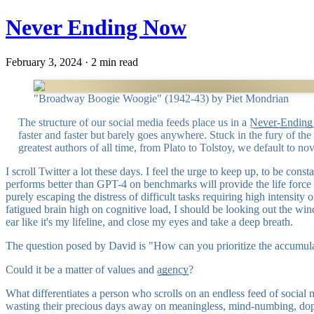
Never Ending Now
February 3, 2024 · 2 min read
"Broadway Boogie Woogie" (1942-43) by Piet Mondrian
The structure of our social media feeds place us in a
Never-Endin
faster and faster but barely goes anywhere. Stuck in the fury of th
greatest authors of all time, from Plato to Tolstoy, we default to nov
I scroll Twitter a lot these days. I feel the urge to keep up, to be co
performs better than GPT-4 on benchmarks will provide the life force
purely escaping the distress of difficult tasks requiring high intensi
fatigued brain high on cognitive load, I should be looking out the wind
ear like it's my lifeline, and close my eyes and take a deep breath.
The question posed by David is "How can you prioritize the accumula
Could it be a matter of values and
agency
?
What differentiates a person who scrolls on an endless feed of socia
wasting their precious days away on meaningless, mind-numbing, dop