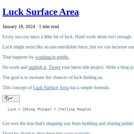
Luck Surface Area
January 18, 2024 · 1 min read
Every success takes a little bit of luck. Hard work alone isn't enough.
Luck might seem like an uncontrollable force, but we can increase our
That happens by
working in public
.
Do work and
publish it
.
Tweet
your latest side project. Write a blog
The goal is to increase the chances of luck finding us.
This concept of
Luck Surface Area
has a simple formula.
Luck = [Doing Things] * [Telling People]
Get over the fear that's stopping you from building and sharing public
Don't be afraid to dive deep into your curiosity.