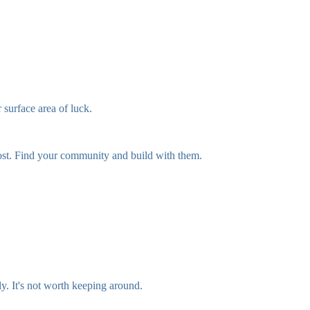
 surface area of luck.
 post. Find your community and build with them.
ly. It's not worth keeping around.