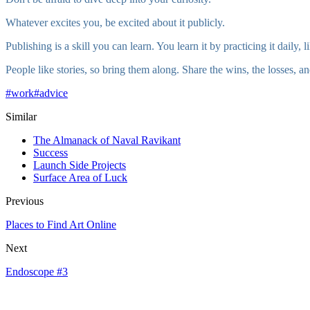
Whatever excites you, be excited about it publicly.
Publishing is a skill you can learn. You learn it by practicing it daily,
People like stories, so bring them along. Share the wins, the losses, a
#
work
#
advice
Similar
The Almanack of Naval Ravikant
Success
Launch Side Projects
Surface Area of Luck
Previous
Places to Find Art Online
Next
Endoscope #3