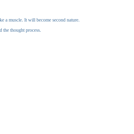
 like a muscle. It will become second nature.
nd the thought process.