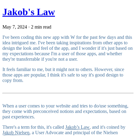
Jakob's Law
May 7, 2024 · 2 min read
I've been coding this new app with W for the past few days and this
idea intrigued me. I've been taking inspirations from other apps to
design the look and feel of the app, and I wonder if it's just based on
my expectations because I'm a user of those apps, and whether
they're transferrable if you're not a user.
It feels familiar to me, but it might not to others. However, since
those apps are popular, I think it's safe to say it's good design to
copy from.
When a user comes to your website and tries to do/use something,
they come with preconceived notions and expectations, based on
past experiences.
There's a term for this, it's called
Jakob’s Law
, and it's coined by
Jakob Nielsen
, a User Advocate and principal of the Nielsen