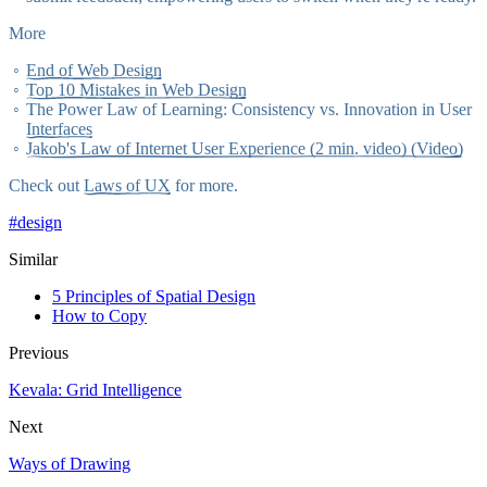
More
End of Web Design
Top 10 Mistakes in Web Design
The Power Law of Learning: Consistency vs. Innovation in User
Interfaces
Jakob's Law of Internet User Experience (2 min. video) (Video)
Check out
Laws of UX
for more.
#
design
Similar
5 Principles of Spatial Design
How to Copy
Previous
Kevala: Grid Intelligence
Next
Ways of Drawing