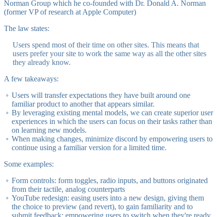
Norman Group which he co-founded with Dr. Donald A. Norman
(former VP of research at Apple Computer)
The law states:
Users spend most of their time on other sites. This means that
users prefer your site to work the same way as all the other sites
they already know.
A few takeaways:
Users will transfer expectations they have built around one
familiar product to another that appears similar.
By leveraging existing mental models, we can create superior user
experiences in which the users can focus on their tasks rather than
on learning new models.
When making changes, minimize discord by empowering users to
continue using a familiar version for a limited time.
Some examples:
Form controls: form toggles, radio inputs, and buttons originated
from their tactile, analog counterparts
YouTube redesign: easing users into a new design, giving them
the choice to preview (and revert), to gain familiarity and to
submit feedback; empowering users to switch when they're ready.