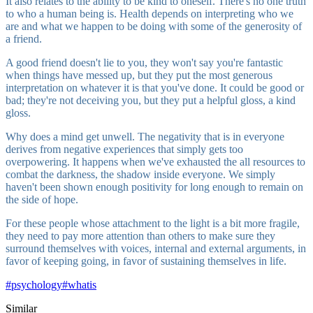
It also relates to the ability to be kind to oneself. There's no one truth
to who a human being is. Health depends on interpreting who we
are and what we happen to be doing with some of the generosity of
a friend.
A good friend doesn't lie to you, they won't say you're fantastic
when things have messed up, but they put the most generous
interpretation on whatever it is that you've done. It could be good or
bad; they're not deceiving you, but they put a helpful gloss, a kind
gloss.
Why does a mind get unwell. The negativity that is in everyone
derives from negative experiences that simply gets too
overpowering. It happens when we've exhausted the all resources to
combat the darkness, the shadow inside everyone. We simply
haven't been shown enough positivity for long enough to remain on
the side of hope.
For these people whose attachment to the light is a bit more fragile,
they need to pay more attention than others to make sure they
surround themselves with voices, internal and external arguments, in
favor of keeping going, in favor of sustaining themselves in life.
#
psychology
#
whatis
Similar