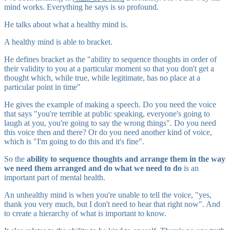
mind works. Everything he says is so profound.
He talks about what a healthy mind is.
A healthy mind is able to bracket.
He defines bracket as the "ability to sequence thoughts in order of
their validity to you at a particular moment so that you don't get a
thought which, while true, while legitimate, has no place at a
particular point in time"
He gives the example of making a speech. Do you need the voice
that says "you're terrible at public speaking, everyone's going to
laugh at you, you're going to say the wrong things". Do you need
this voice then and there? Or do you need another kind of voice,
which is "I'm going to do this and it's fine".
So the
ability to sequence thoughts and arrange them in the way
we need them arranged and do what we need to do
is an
important part of mental health.
An unhealthy mind is when you're unable to tell the voice, "yes,
thank you very much, but I don't need to hear that right now". And
to create a hierarchy of what is important to know.