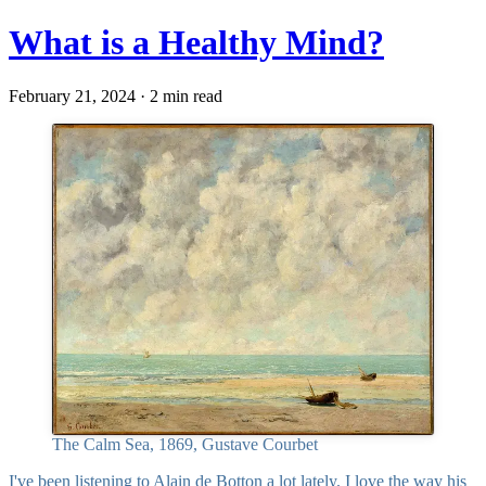
What is a Healthy Mind?
February 21, 2024 · 2 min read
The Calm Sea, 1869, Gustave Courbet
I've been listening to
Alain de Botton
a lot lately. I love the way his