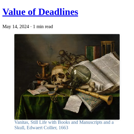
Value of Deadlines
May 14, 2024 · 1 min read
Vanitas, Still Life with Books and Manuscripts and a
Skull, Edwaert Collier, 1663