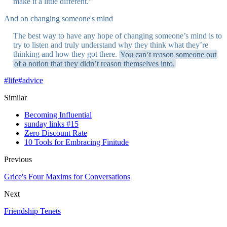
make it a little different."
And on changing someone's mind
The best way to have any hope of changing someone’s mind is to
try to listen and truly understand why they think what they’re
thinking and how they got there.
You can’t reason someone out
of a notion that they didn’t reason themselves into.
#
life
#
advice
Similar
Becoming Influential
sunday links #15
Zero Discount Rate
10 Tools for Embracing Finitude
Previous
Grice's Four Maxims for Conversations
Next
Friendship Tenets