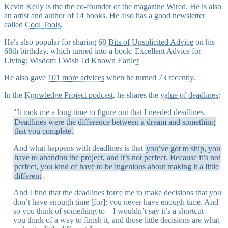
Kevin Kelly is the the co-founder of the magazine Wired. He is also
an artist and author of 14 books. He also has a good newsletter
called
Cool Tools
.
He's also popular for sharing
68 Bits of Unsolicited Advice
on his
68th birthday, which turned into a book:
Excellent Advice for
Living: Wisdom I Wish I'd Known Earlier
He also gave
101 more advices
when he turned 73 recently.
In the
Knowledge Project podcast
, he shares the
value of deadlines
:
"It took me a long time to figure out that I needed deadlines.
Deadlines were the difference between a dream and something
that you complete.
And what happens with deadlines is that
you’ve got to ship, you
have to abandon the project, and it’s not perfect. Because it’s not
perfect, you kind of have to be ingenious about making it a little
different
.
And I find that the deadlines force me to make decisions that you
don’t have enough time [for]; you never have enough time. And
so you think of something to—I wouldn’t say it’s a shortcut—
you think of a way to finish it, and those little decisions are what