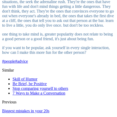
situations, the seek the adrenaline rush. They're the ones that have
fun with life and don't mind things getting a little dangerous. They
don't think, they act. They're the ones that convinces everyone to go
out when everyone's already in bed, the ones that takes the first dive
at a cliff, the ones that tell you to ask out that person at the bar. learn
to live a little, you do only live once. but don't be too reckless.
one thing to take mind is, greater popularity does not relate to being
a good person or a good friend, it's just about being fun.
if you want to be popular, ask yourself in every single interaction,
how can I make this more fun for the other person?
#
people
#
advice
Similar
Skill of Humor
Be Brief, be Positive
Stop comparing yourself to others
7 Ways to Make a Conversation
Previous
Biggest mistakes in your 20s