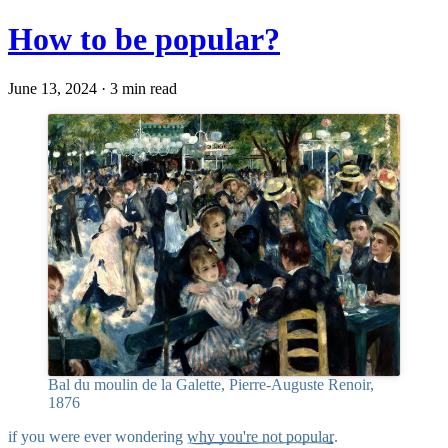
How to be popular?
June 13, 2024 · 3 min read
Bal du moulin de la Galette, Pierre-Auguste Renoir,
1876
if you were ever wondering
why you're not popular
.