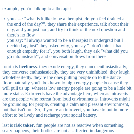
example, you're talking to a therapist
you ask: "what is it like to be a therapist, do you feel drained at
the end of the day?", they share their experience, talk about their
day, and you just nod, and try to think of the next question and
there's no flow
you say: "I always wanted to be a therapist in undergrad but I
decided against" they asked why, you say "I don't think I had
enough empathy for it", you both laugh, they ask "what did you
go into instead?", and conversation flows from there
fourth is
liveliness
. they exude energy, they dance enthusiastically,
they converse enthusiastically, they are very uninhibited, they laugh
wholeheartedly. they're the ones pulling people on to the dance
floor. naturally you'll be drawn to high energy people because they
will pull us up, whereas low energy people are going to be a little bit
more static. Extroverts have the advantage here, whereas introverts
are the people who retreat from loud environments. Introverts might
be grounding for people, creating a calm and pleasant environment,
but that isn't fun. So, if you're an introvert, you have to put in more
effort to be lively and recharge your
social battery
.
last is
risk taker
. fun people are not as reactive when something
scary happens, their bodies are not as affected in dangerous