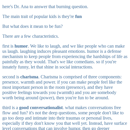
here's Dr. Ana to answer that burning question.
The main trait of popular kids is they're
fun
But what does it mean to be fun?
There are a few characteristics.
first is
humor
. We like to laugh, and we like people who can make
us laugh. laughing induces pleasant emotions. humor is a defense
mechanism to keep people from experiencing the hardships of life as
painfully as they would. That's we like comedians. so if you're
innately funny, let that shine in social interactions.
second is
charisma
. Charisma is comprised of three components:
presence, warmth and power. if you can make people feel like the
most important person in the room (presence), and they have
positive feelings towards you (warmth) and you are somebody
worth being around (power), then you're fun to be around.
third is a
good conversationalist
. what makes conversations free
flow and fun? it's not the deep questions, some people don't like to
go too deep and intimate into their traumas or personal lives,
especially if they don't know you that well yet. Instead, have surface
level conversations that can involve humor, then go deeper