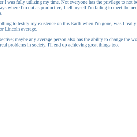
I was fully utilizing my time. Not everyone has the privilege to not be 
n days where I'm not as productive, I tell myself I'm failing to meet the 
s.
 nothing to testify my existence on this Earth when I'm gone, was I reall
 or Lincoln average.
spective; maybe any average person also has the ability to change the w
eal problems in society, I'll end up achieving great things too.