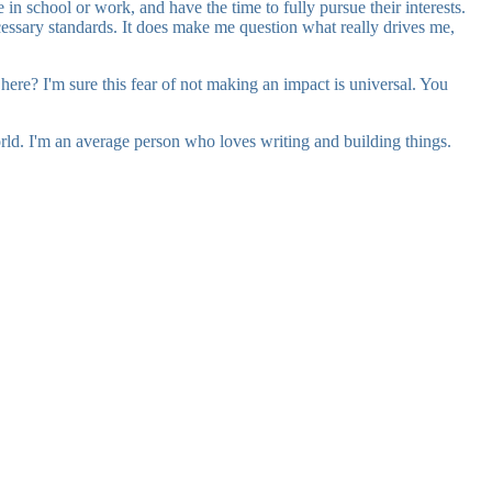
in school or work, and have the time to fully pursue their interests.
necessary standards. It does make me question what really drives me,
y here? I'm sure this fear of not making an impact is universal. You
orld. I'm an average person who loves writing and building things.