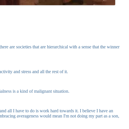
re are societies that are hierarchical with a sense that the winner
ity and stress and all the rest of it.
alness is a kind of malignant situation.
nd all I have to do is work hard towards it. I believe I have an
 Embracing averageness would mean I'm not doing my part as a son,