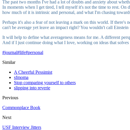
The past two months I've had a lot of doubts and anxiety about whether 
In moments when I get tired, I tell myself it's not the time to rest. O
how much of it is intrinsic and personal, and what I'm chasing toward
Perhaps it's also a fear of not leaving a mark on this world. If there's
can't be average yet leave an impact right? You wouldn't call Einstein
It will help to define what averageness means for me. A different per
And if I just continue doing what I love, working on ideas that solves r
#
journal
#
life
#
personal
Similar
A Cheerful Pessimist
sfmoma
Stop comparing yourself to others
slipping into reverie
Previous
Commonplace Book
Next
USF Interview Jitters