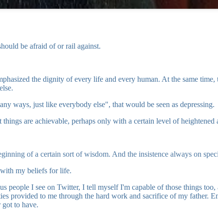
ould be afraid of or rail against.
phasized the dignity of every life and every human. At the same time, the
else.
many ways, just like everybody else", that would be seen as depressing.
gs are achievable, perhaps only with a certain level of heightened activ
beginning of a certain sort of wisdom. And the insistence always on speci
with my beliefs for life.
eople I see on Twitter, I tell myself I'm capable of those things too, a
ties provided to me through the hard work and sacrifice of my father.
r got to have.