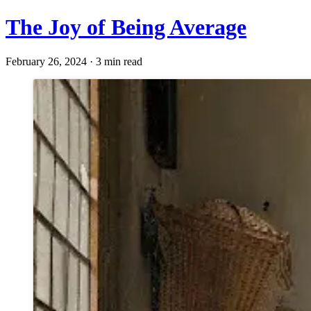
The Joy of Being Average
February 26, 2024 · 3 min read