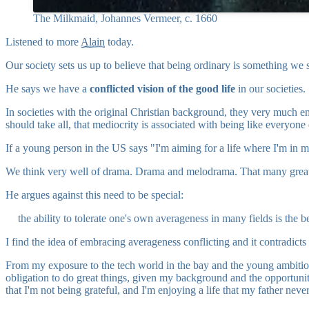
The Milkmaid, Johannes Vermeer, c. 1660
Listened to more
Alain
today.
Our society sets us up to believe that being ordinary is something we sh
He says we have a
conflicted vision of the good life
in our societies.
In societies with the original Christian background, they very much em
should take all, that mediocrity is associated with being like everyone 
If a young person in the US says "I'm aiming for a life where I'm in 
We think very well of drama. Drama and melodrama. That many great thin
He argues against this need to be special:
the ability to tolerate one's own averageness in many fields is the 
I find the idea of embracing averageness conflicting and it contradicts 
From my exposure to the tech world in the bay and the young ambitious p
obligation to do great things, given my background and the opportuni
that I'm not being grateful, and I'm enjoying a life that my father neve