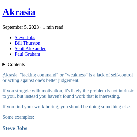
Akrasia
September 5, 2023 · 1 min read
Steve Jobs
Bill Thurston
Scott Alexander
Paul Graham
Contents
Akrasia
, "lacking command" or "weakness" is a lack of self-control
or acting against one's better judgement.
If you struggle with motivation, it's likely the problem is not
intrinsic
to you, but instead you haven't found work that is interesting.
If you find your work boring, you should be doing something else.
Some examples:
Steve Jobs