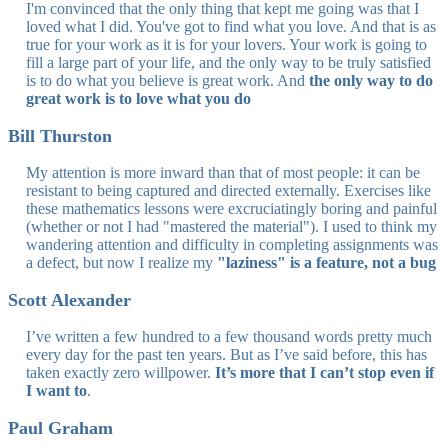
I'm convinced that the only thing that kept me going was that I
loved what I did. You've got to find what you love. And that is as
true for your work as it is for your lovers. Your work is going to
fill a large part of your life, and the only way to be truly satisfied
is to do what you believe is great work. And
the only way to do
great work is to love what you do
Bill Thurston
My attention is more inward than that of most people: it can be
resistant to being captured and directed externally. Exercises like
these mathematics lessons were excruciatingly boring and painful
(whether or not I had "mastered the material"). I used to think my
wandering attention and difficulty in completing assignments was
a defect, but now I realize my
"laziness" is a feature, not a bug
Scott Alexander
I’ve written a few hundred to a few thousand words pretty much
every day for the past ten years. But as I’ve said before, this has
taken exactly zero willpower.
It’s more that I can’t stop even if
I want to
.
Paul Graham