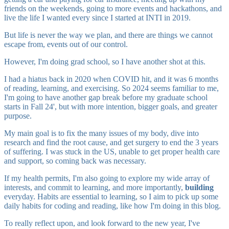
friends on the weekends, going to more events and hackathons, and
live the life I wanted every since I started at INTI in 2019.
But life is never the way we plan, and there are things we cannot
escape from, events out of our control.
However, I'm doing grad school, so I have another shot at this.
I had a hiatus back in 2020 when COVID hit, and it was 6 months
of reading, learning, and exercising. So 2024 seems familiar to me,
I'm going to have another gap break before my graduate school
starts in Fall 24', but with more intention, bigger goals, and greater
purpose.
My main goal is to fix the many issues of my body, dive into
research and find the root cause, and get surgery to end the 3 years
of suffering. I was stuck in the US, unable to get proper health care
and support, so coming back was necessary.
If my health permits, I'm also going to explore my wide array of
interests, and commit to learning, and more importantly,
building
everyday. Habits are essential to learning, so I aim to pick up some
daily habits for coding and reading, like how I'm doing in this blog.
To really reflect upon, and look forward to the new year, I've