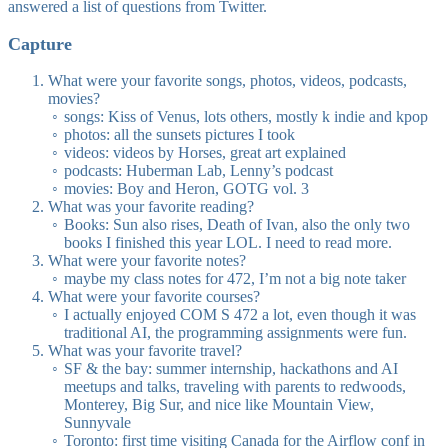
answered a list of questions from Twitter.
Capture
What were your favorite songs, photos, videos, podcasts,
movies?
songs: Kiss of Venus, lots others, mostly k indie and kpop
photos: all the sunsets pictures I took
videos: videos by Horses, great art explained
podcasts: Huberman Lab, Lenny’s podcast
movies: Boy and Heron, GOTG vol. 3
What was your favorite reading?
Books: Sun also rises, Death of Ivan, also the only two
books I finished this year LOL. I need to read more.
What were your favorite notes?
maybe my class notes for 472, I’m not a big note taker
What were your favorite courses?
I actually enjoyed COM S 472 a lot, even though it was
traditional AI, the programming assignments were fun.
What was your favorite travel?
SF & the bay: summer internship, hackathons and AI
meetups and talks, traveling with parents to redwoods,
Monterey, Big Sur, and nice like Mountain View,
Sunnyvale
Toronto: first time visiting Canada for the Airflow conf in