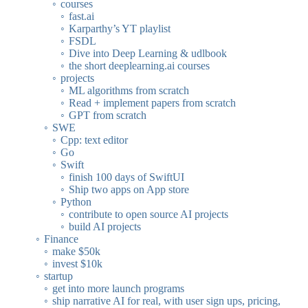
courses
fast.ai
Karparthy’s YT playlist
FSDL
Dive into Deep Learning & udlbook
the short deeplearning.ai courses
projects
ML algorithms from scratch
Read + implement papers from scratch
GPT from scratch
SWE
Cpp: text editor
Go
Swift
finish 100 days of SwiftUI
Ship two apps on App store
Python
contribute to open source AI projects
build AI projects
Finance
make $50k
invest $10k
startup
get into more launch programs
ship narrative AI for real, with user sign ups, pricing,