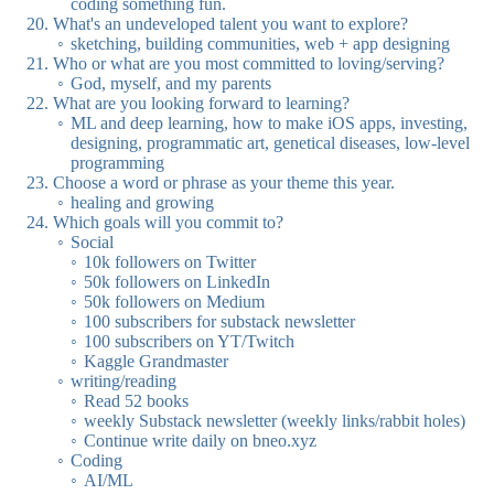
coding something fun.
What's an undeveloped talent you want to explore?
sketching, building communities, web + app designing
Who or what are you most committed to loving/serving?
God, myself, and my parents
What are you looking forward to learning?
ML and deep learning, how to make iOS apps, investing,
designing, programmatic art, genetical diseases, low-level
programming
Choose a word or phrase as your theme this year.
healing and growing
Which goals will you commit to?
Social
10k followers on Twitter
50k followers on LinkedIn
50k followers on Medium
100 subscribers for substack newsletter
100 subscribers on YT/Twitch
Kaggle Grandmaster
writing/reading
Read 52 books
weekly Substack newsletter (weekly links/rabbit holes)
Continue write daily on bneo.xyz
Coding
AI/ML