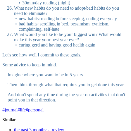
30min/day reading (night)
What new habits do you need to adopt/bad habits do you
need to eliminate?
new habits: reading before sleeping, coding everyday
bad habits: scrolling in bed, pessimism, cynicism,
complaining, self-hate
What would you like to be your biggest win? What would
make this year your best year ever?
curing gerd and having good health again
Let's see how well I commit to these goals.
Some advice to keep in mind.
Imagine where you want to be in 5 years
Then think through what that requires you to get done this year
And don't spend any time during the year on activities that don't
point you in that direction.
#
journal
#
life
#
personal
Similar
the past 3 months: a review