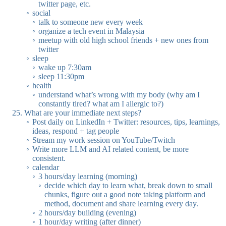
twitter page, etc.
social
talk to someone new every week
organize a tech event in Malaysia
meetup with old high school friends + new ones from
twitter
sleep
wake up 7:30am
sleep 11:30pm
health
understand what’s wrong with my body (why am I
constantly tired? what am I allergic to?)
What are your immediate next steps?
Post daily on LinkedIn + Twitter: resources, tips, learnings,
ideas, respond + tag people
Stream my work session on YouTube/Twitch
Write more LLM and AI related content, be more
consistent.
calendar
3 hours/day learning (morning)
decide which day to learn what, break down to small
chunks, figure out a good note taking platform and
method, document and share learning every day.
2 hours/day building (evening)
1 hour/day writing (after dinner)