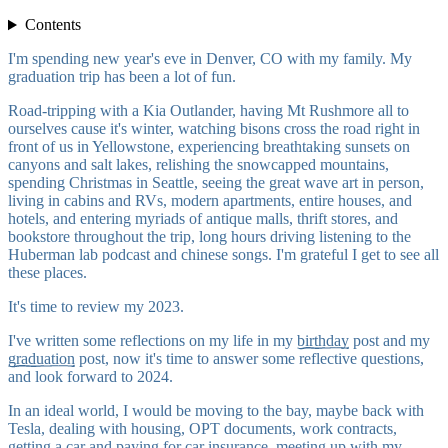
Contents
I'm spending new year's eve in Denver, CO with my family. My
graduation trip has been a lot of fun.
Road-tripping with a Kia Outlander, having Mt Rushmore all to
ourselves cause it's winter, watching bisons cross the road right in
front of us in Yellowstone, experiencing breathtaking sunsets on
canyons and salt lakes, relishing the snowcapped mountains,
spending Christmas in Seattle, seeing the great wave art in person,
living in cabins and RVs, modern apartments, entire houses, and
hotels, and entering myriads of antique malls, thrift stores, and
bookstore throughout the trip, long hours driving listening to the
Huberman lab podcast and chinese songs. I'm grateful I get to see all
these places.
It's time to review my 2023.
I've written some reflections on my life in my
birthday
post and my
graduation
post, now it's time to answer some reflective questions,
and look forward to 2024.
In an ideal world, I would be moving to the bay, maybe back with
Tesla, dealing with housing, OPT documents, work contracts,
getting a car and paying for car insurance, meeting up with my