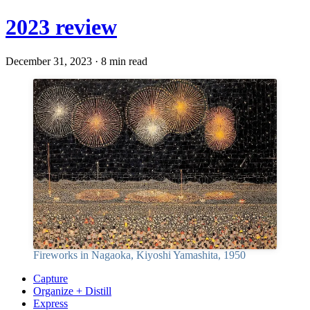
2023 review
December 31, 2023 · 8 min read
Fireworks in Nagaoka, Kiyoshi Yamashita, 1950
Capture
Organize + Distill
Express