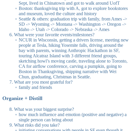
Sept, lived in Chinatown and got to walk around UofT
Boston: thanksgiving trip with A, got to explore bookstores
and museum, loved the culture and history
Seattle & others: graduation trip with family, from Ames ->
SD -> Wyoming -> Montana -> Washington -> Oregon ->
Idaho -> Utah -> Colorado -> Nebraska -> Ames
What were your favorite events/milestones?
NCUR in Wisconsin, getting a drivers license, meeting new
people at Tesla, hiking Yosemite falls, driving around the
bay with parents, winning Anthropic Hackathon in SF,
touring Alcatraz Island with 3 different friend groups,
sketching howl’s moving castle, traveling alone to Toronto,
CA for airflow conference, carving a pumpkin, going to
Boston in Thanksgiving, shipping narrative with Wei
Chun, graduating, Christmas in Seattle.
What are you most grateful for?
family and friends
Organize + Distill
What was your biggest surprise?
how much influence and emotion (positive and negative) a
single person can bring about
What risks did you take?
initiating conversations with people in SF even though it