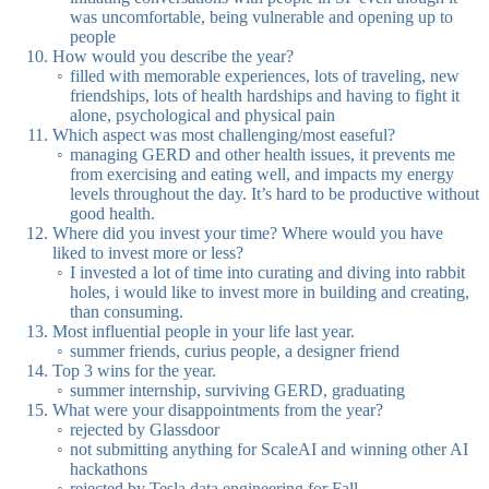
was uncomfortable, being vulnerable and opening up to
people
How would you describe the year?
filled with memorable experiences, lots of traveling, new
friendships, lots of health hardships and having to fight it
alone, psychological and physical pain
Which aspect was most challenging/most easeful?
managing GERD and other health issues, it prevents me
from exercising and eating well, and impacts my energy
levels throughout the day. It’s hard to be productive without
good health.
Where did you invest your time? Where would you have
liked to invest more or less?
I invested a lot of time into curating and diving into rabbit
holes, i would like to invest more in building and creating,
than consuming.
Most influential people in your life last year.
summer friends, curius people, a designer friend
Top 3 wins for the year.
summer internship, surviving GERD, graduating
What were your disappointments from the year?
rejected by Glassdoor
not submitting anything for ScaleAI and winning other AI
hackathons
rejected by Tesla data engineering for Fall