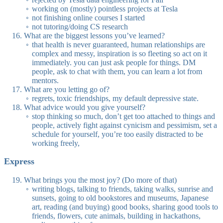
working on (mostly) pointless projects at Tesla
not finishing online courses I started
not tutoring/doing CS research
What are the biggest lessons you’ve learned?
that health is never guaranteed, human relationships are
complex and messy, inspiration is so fleeting so act on it
immediately. you can just ask people for things. DM
people, ask to chat with them, you can learn a lot from
mentors.
What are you letting go of?
regrets, toxic friendships, my default depressive state.
What advice would you give yourself?
stop thinking so much, don’t get too attached to things and
people, actively fight against cynicism and pessimism, set a
schedule for yourself, you’re too easily distracted to be
working freely,
Express
What brings you the most joy? (Do more of that)
writing blogs, talking to friends, taking walks, sunrise and
sunsets, going to old bookstores and museums, Japanese
art, reading (and buying) good books, sharing good tools to
friends, flowers, cute animals, building in hackathons,