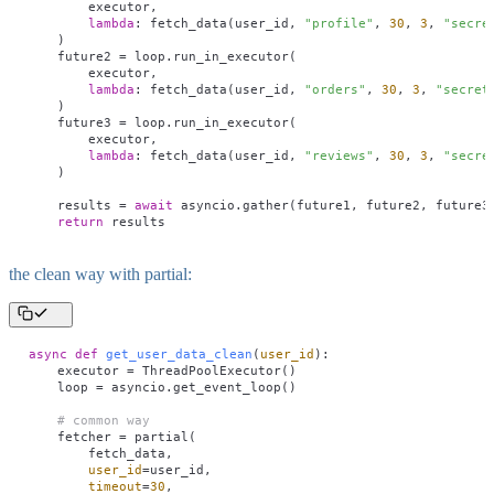
        executor,
        lambda
: fetch_data(user_id, 
"
profile
"
, 
30
, 
3
, 
"
secre
    )
    future2 
=
 loop.run_in_executor(
        executor,
        lambda
: fetch_data(user_id, 
"
orders
"
, 
30
, 
3
, 
"
secret
    )
    future3 
=
 loop.run_in_executor(
        executor,
        lambda
: fetch_data(user_id, 
"
reviews
"
, 
30
, 
3
, 
"
secre
    )
    results 
=
 await
 asyncio.gather(future1, future2, future3
    return
 results
the clean way with partial:
async
 def
 get_user_data_clean
(
user_id
):
    executor 
=
 ThreadPoolExecutor()
    loop 
=
 asyncio.get_event_loop()
    # common way
    fetcher 
=
 partial(
        fetch_data,
        user_id
=
user_id,
        timeout
=
30
,