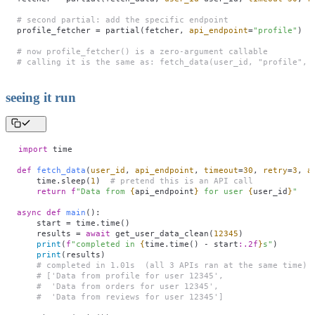
# second partial: add the specific endpoint
profile_fetcher 
=
 partial(fetcher, 
api_endpoint
=
"
profile
"
)
# now profile_fetcher() is a zero-argument callable
# calling it is the same as: fetch_data(user_id, "profile", 
seeing it run
import
 time
def
 fetch_data
(
user_id
,
 api_endpoint
,
 timeout
=
30
,
 retry
=
3
,
 a
    time.sleep(
1
)  
# pretend this is an API call
    return
 f
"Data from 
{
api_endpoint
}
 for user 
{
user_id
}
"
async
 def
 main
():
    start 
=
 time.time()
    results 
=
 await
 get_user_data_clean(
12345
)
    print
(
f
"completed in 
{
time.time() 
-
 start
:.2f
}
s"
)
    print
(results)
    # completed in 1.01s  (all 3 APIs ran at the same time)
    # ['Data from profile for user 12345', 
    #  'Data from orders for user 12345',
    #  'Data from reviews for user 12345']