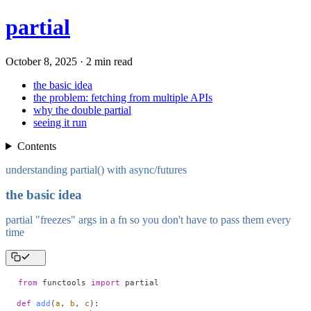
partial
October 8, 2025 · 2 min read
the basic idea
the problem: fetching from multiple APIs
why the double partial
seeing it run
Contents
understanding partial() with async/futures
the basic idea
partial "freezes" args in a fn so you don't have to pass them every
time
from
 functools 
import
 partial
def
 add
(
a
,
 b
,
 c
):