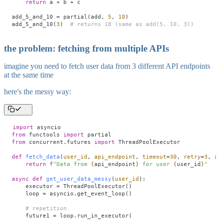
    return
 a 
+
 b 
+
 c
add_5_and_10 
=
 partial(add, 
5
, 
10
)
add_5_and_10(
3
)  
# returns 18 (same as add(5, 10, 3))
the problem: fetching from multiple APIs
imagine you need to fetch user data from 3 different API endpoints
at the same time
here's the messy way:
import
 asyncio
from
 functools 
import
 partial
from
 concurrent.futures 
import
 ThreadPoolExecutor
def
 fetch_data
(
user_id
,
 api_endpoint
,
 timeout
=
30
,
 retry
=
3
,
 a
    return
 f
"Data from 
{
api_endpoint
}
 for user 
{
user_id
}
"
async
 def
 get_user_data_messy
(
user_id
):
    executor 
=
 ThreadPoolExecutor()
    loop 
=
 asyncio.get_event_loop()
    # repetition
    future1 
=
 loop.run_in_executor(