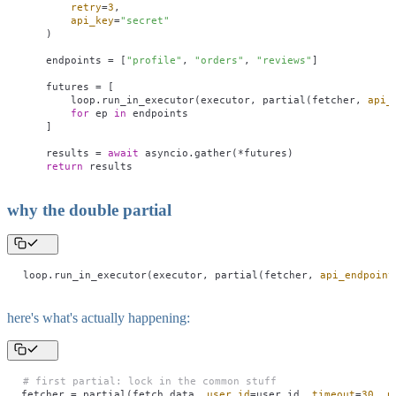
        retry
=
3
,
        api_key
=
"
secret
"
    )
    endpoints 
=
 [
"
profile
"
, 
"
orders
"
, 
"
reviews
"
]
    futures 
=
 [
        loop.run_in_executor(executor, partial(fetcher, 
api_
        for
 ep 
in
 endpoints
    ]
    results 
=
 await
 asyncio.gather(
*
futures)
    return
 results
why the double partial
loop.run_in_executor(executor, partial(fetcher, 
api_endpoint
here's what's actually happening:
# first partial: lock in the common stuff
fetcher 
=
 partial(fetch_data, 
user_id
=
user_id, 
timeout
=
30
, 
r